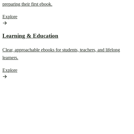
preparing their first ebook.
Explore
Learning & Education
Clear, approachable ebooks for students, teachers, and lifelong
learners.
Explore
Browse by Reading
Mood