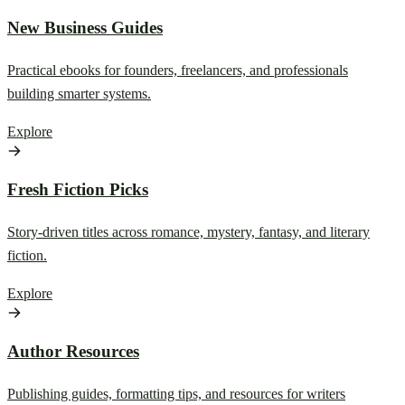
New Business Guides
Practical ebooks for founders, freelancers, and professionals
building smarter systems.
Explore
Fresh Fiction Picks
Story-driven titles across romance, mystery, fantasy, and literary
fiction.
Explore
Author Resources
Publishing guides, formatting tips, and resources for writers