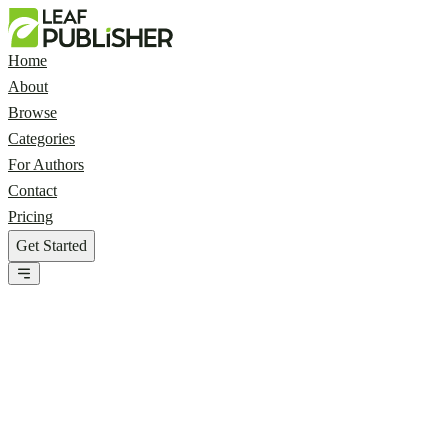
Home
About
Browse
Categories
For Authors
Contact
Pricing
Get Started