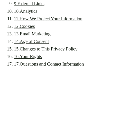
9
.
External Links
10
.
Analytics
11
.
How We Protect Your Information
12
.
Cookies
13
.
Email Marketing
14
.
Age of Consent
15
.
Changes to This Privacy Policy
16
.
Your Rights
17
.
Questions and Contact Information