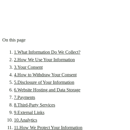
On this page
1
.
What Information Do We Collect?
2
.
How We Use Your Information
3
.
Your Consent
4
.
How to Withdraw Your Consent
5
.
Disclosure of Your Information
6
.
Website Hosting and Data Storage
7
.
Payments
8
.
Third-Party Services
9
.
External Links
10
.
Analytics
11
.
How We Protect Your Information