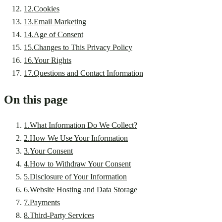
12
.
Cookies
13
.
Email Marketing
14
.
Age of Consent
15
.
Changes to This Privacy Policy
16
.
Your Rights
17
.
Questions and Contact Information
On this page
1
.
What Information Do We Collect?
2
.
How We Use Your Information
3
.
Your Consent
4
.
How to Withdraw Your Consent
5
.
Disclosure of Your Information
6
.
Website Hosting and Data Storage
7
.
Payments
8
.
Third-Party Services