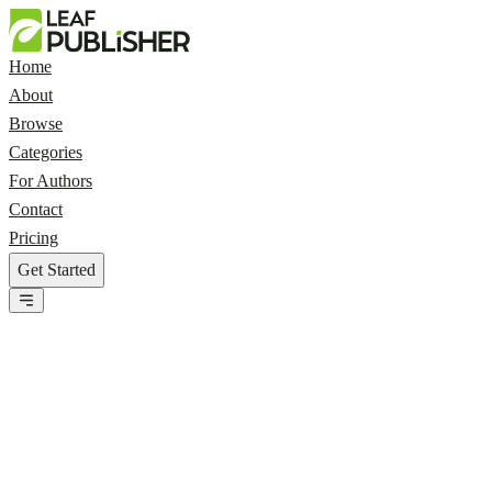
Home
About
Browse
Categories
For Authors
Contact
Pricing
Get Started