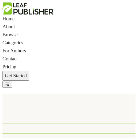
Home
About
Browse
Categories
For Authors
Contact
Pricing
Get Started